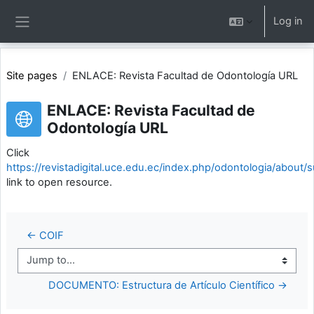
Skip to main content
Log in
Side panel
Site pages
ENLACE: Revista Facultad de Odontología URL
ENLACE: Revista Facultad de
Odontología URL
Click
https://revistadigital.uce.edu.ec/index.php/odontologia/about/
link to open resource.
← COIF
Jump to...
DOCUMENTO: Estructura de Artículo Científico →