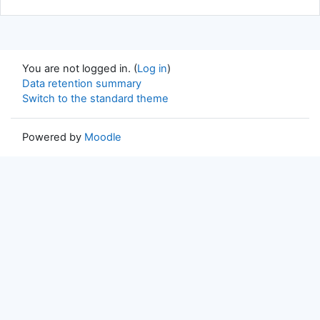
You are not logged in. (
Log in
)
Data retention summary
Switch to the standard theme
Powered by
Moodle